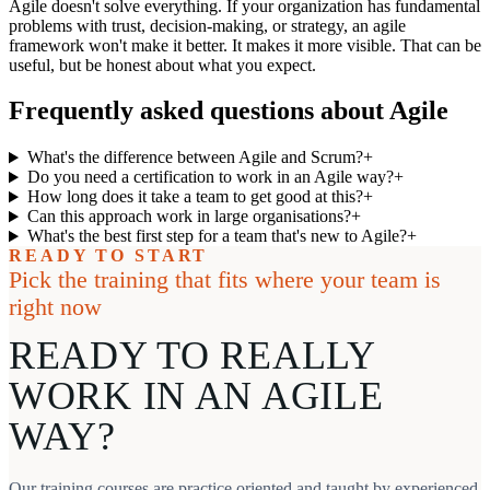
Agile doesn't solve everything. If your organization has fundamental
problems with trust, decision-making, or strategy, an agile
framework won't make it better. It makes it more visible. That can be
useful, but be honest about what you expect.
Frequently asked questions about Agile
What's the difference between Agile and Scrum?
+
Do you need a certification to work in an Agile way?
+
How long does it take a team to get good at this?
+
Can this approach work in large organisations?
+
What's the best first step for a team that's new to Agile?
+
READY TO START
Pick the training that fits where your team is
right now
READY TO REALLY
WORK IN AN AGILE
WAY?
Our training courses are practice oriented and taught by experienced