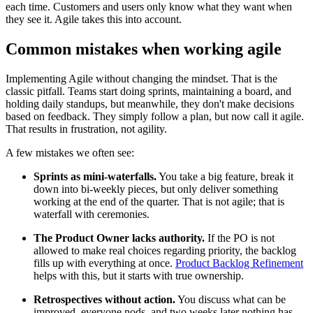
each time. Customers and users only know what they want when
they see it. Agile takes this into account.
Common mistakes when working agile
Implementing Agile without changing the mindset. That is the
classic pitfall. Teams start doing sprints, maintaining a board, and
holding daily standups, but meanwhile, they don't make decisions
based on feedback. They simply follow a plan, but now call it agile.
That results in frustration, not agility.
A few mistakes we often see:
Sprints as mini-waterfalls.
You take a big feature, break it
down into bi-weekly pieces, but only deliver something
working at the end of the quarter. That is not agile; that is
waterfall with ceremonies.
The Product Owner lacks authority.
If the PO is not
allowed to make real choices regarding priority, the backlog
fills up with everything at once.
Product Backlog Refinement
helps with this, but it starts with true ownership.
Retrospectives without action.
You discuss what can be
improved, everyone nods, and two weeks later nothing has