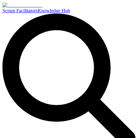
Scrum Facilitators
Knowledge Hub