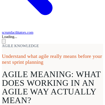
scrumfacilitators.com
Loading...
AGILE KNOWLEDGE
Understand what agile really means before your
next sprint planning
AGILE MEANING:
WHAT
DOES WORKING IN AN
AGILE WAY ACTUALLY
MEAN?