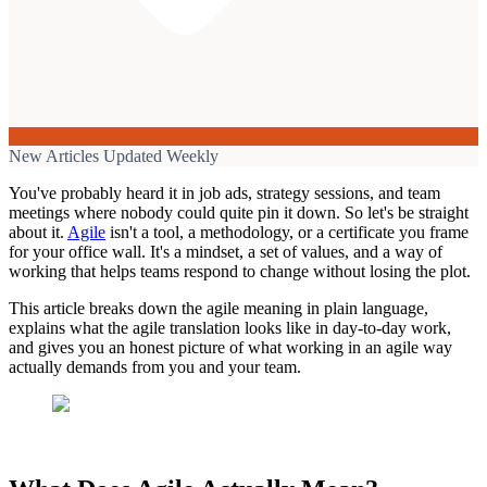
New Articles Updated Weekly
You've probably heard it in job ads, strategy sessions, and team
meetings where nobody could quite pin it down. So let's be straight
about it.
Agile
isn't a tool, a methodology, or a certificate you frame
for your office wall. It's a mindset, a set of values, and a way of
working that helps teams respond to change without losing the plot.
This article breaks down the agile meaning in plain language,
explains what the agile translation looks like in day-to-day work,
and gives you an honest picture of what working in an agile way
actually demands from you and your team.