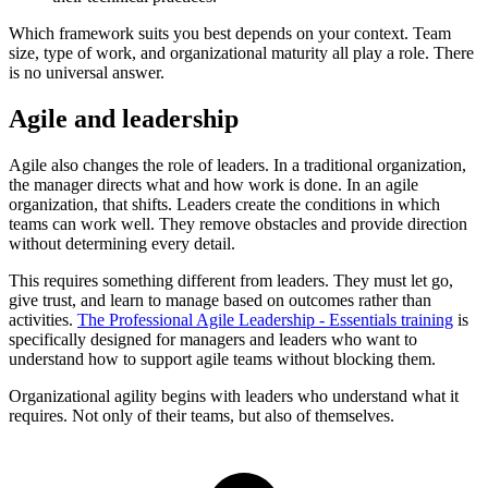
Which framework suits you best depends on your context. Team
size, type of work, and organizational maturity all play a role. There
is no universal answer.
Agile and leadership
Agile also changes the role of leaders. In a traditional organization,
the manager directs what and how work is done. In an agile
organization, that shifts. Leaders create the conditions in which
teams can work well. They remove obstacles and provide direction
without determining every detail.
This requires something different from leaders. They must let go,
give trust, and learn to manage based on outcomes rather than
activities.
The Professional Agile Leadership - Essentials training
is
specifically designed for managers and leaders who want to
understand how to support agile teams without blocking them.
Organizational agility begins with leaders who understand what it
requires. Not only of their teams, but also of themselves.