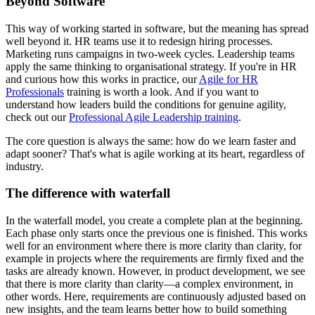
Beyond Software
This way of working started in software, but the meaning has spread
well beyond it. HR teams use it to redesign hiring processes.
Marketing runs campaigns in two-week cycles. Leadership teams
apply the same thinking to organisational strategy. If you're in HR
and curious how this works in practice, our
Agile for HR
Professionals
training is worth a look. And if you want to
understand how leaders build the conditions for genuine agility,
check out our
Professional Agile Leadership training
.
The core question is always the same: how do we learn faster and
adapt sooner? That's what is agile working at its heart, regardless of
industry.
The difference with waterfall
In the waterfall model, you create a complete plan at the beginning.
Each phase only starts once the previous one is finished. This works
well for an environment where there is more clarity than clarity, for
example in projects where the requirements are firmly fixed and the
tasks are already known. However, in product development, we see
that there is more clarity than clarity—a complex environment, in
other words. Here, requirements are continuously adjusted based on
new insights, and the team learns better how to build something