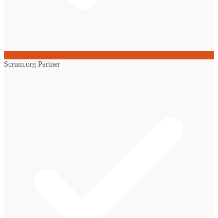
Scrum.org Partner