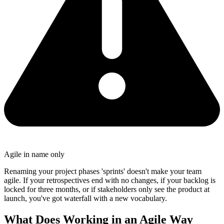
Agile in name only
Renaming your project phases 'sprints' doesn't make your team
agile. If your retrospectives end with no changes, if your backlog is
locked for three months, or if stakeholders only see the product at
launch, you've got waterfall with a new vocabulary.
What Does Working in an Agile Way