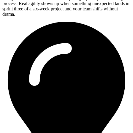
process. Real agility shows up when something unexpected lands in
sprint three of a six-week project and your team shifts without
drama.