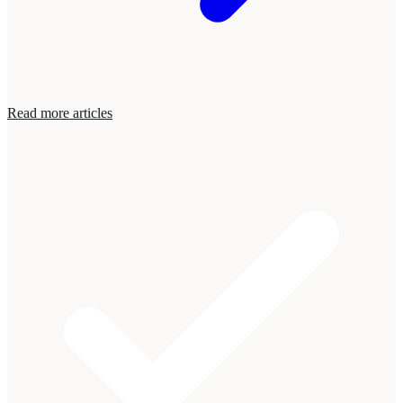
Read more articles