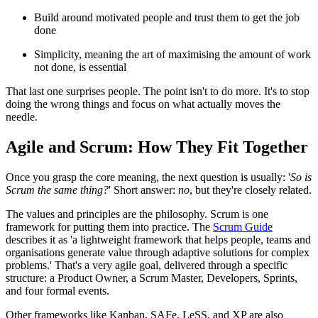
Build around motivated people and trust them to get the job
done
Simplicity, meaning the art of maximising the amount of work
not done, is essential
That last one surprises people. The point isn't to do more. It's to stop
doing the wrong things and focus on what actually moves the
needle.
Agile and Scrum: How They Fit Together
Once you grasp the core meaning, the next question is usually: '
So is
Scrum the same thing?
' Short answer:
no
, but they're closely related.
The values and principles are the philosophy. Scrum is one
framework for putting them into practice. The
Scrum Guide
describes it as 'a lightweight framework that helps people, teams and
organisations generate value through adaptive solutions for complex
problems.' That's a very agile goal, delivered through a specific
structure: a Product Owner, a Scrum Master, Developers, Sprints,
and four formal events.
Other frameworks like Kanban, SAFe, LeSS, and XP are also