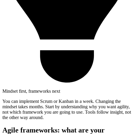
Mindset first, frameworks next
You can implement Scrum or Kanban in a week. Changing the
mindset takes months. Start by understanding why you want agility,
not which framework you are going to use. Tools follow insight, not
the other way around.
Agile frameworks: what are your