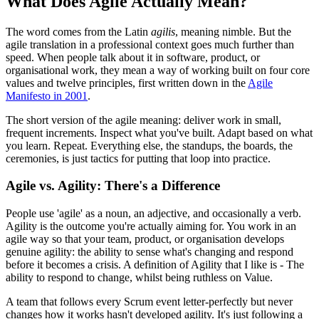
What Does Agile Actually Mean?
The word comes from the Latin
agilis
, meaning nimble. But the
agile translation in a professional context goes much further than
speed. When people talk about it in software, product, or
organisational work, they mean a way of working built on four core
values and twelve principles, first written down in the
Agile
Manifesto in 2001
.
The short version of the agile meaning: deliver work in small,
frequent increments. Inspect what you've built. Adapt based on what
you learn. Repeat. Everything else, the standups, the boards, the
ceremonies, is just tactics for putting that loop into practice.
Agile vs. Agility: There's a Difference
People use 'agile' as a noun, an adjective, and occasionally a verb.
Agility is the outcome you're actually aiming for. You work in an
agile way so that your team, product, or organisation develops
genuine agility: the ability to sense what's changing and respond
before it becomes a crisis. A definition of Agility that I like is - The
ability to respond to change, whilst being ruthless on Value.
A team that follows every Scrum event letter-perfectly but never
changes how it works hasn't developed agility. It's just following a