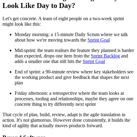
Look Like Day to Day?
Let's get concrete. A team of eight people on a two-week sprint
might look like this:
Monday morning: a 15-minute Daily Scrum where we talk
about how we're moving towards the
Sprint Goal
Mid-sprint: the team realises the feature they planned is harder
than expected, drops one item from the
Sprint Backlog
and
adds a smaller one that still hits the
Sprint Goal
End of sprint: a 90-minute review where key stakeholders see
the working product and give feedback that shapes the next
plan
Friday afternoon: a retrospective where the team looks at
processes, tooling and relationships, maybe they agree on one
concrete thing to try differently next sprint
That cycle of plan, build, review, adapt is the agile translation in
action. It's not glamorous. However done consistently, it builds the
kind of agility that actually moves products forward.