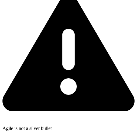
Agile is not a silver bullet