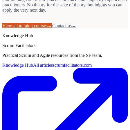
practitioners. No theory for the sake of theory, but inights you can
apply the very next day.
View all training courses
→
Contact us
→
Knowledge Hub
Scrum Facilitators
Practical Scrum and Agile resources from the SF team.
Knowledge Hub
All articles
scrumfacilitators.com