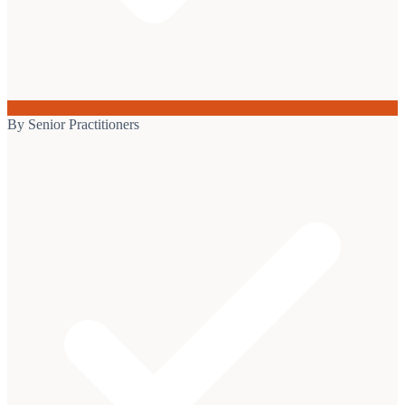
By Senior Practitioners