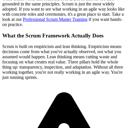
grounded in the same principles. Scrum is just the most widely
adopted. If you want to see what working in an agile way looks like
with concrete roles and ceremonies, it's a great place to start. Take a
look at our
Professional Scrum Master Training
if you want hands-
on practice.
What the Scrum Framework Actually Does
Scrum is built on empiricism and lean thinking. Empiricism means
decisions come from what you've actually observed, not what you
assumed would happen. Lean thinking means cutting waste and
focusing on what creates real value. Three pillars hold the whole
thing up: transparency, inspection, and adaptation. Without all three
working together, you're not really working in an agile way. You're
just running sprints.