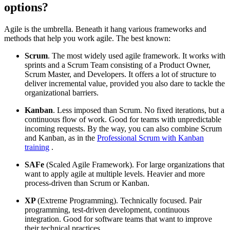
options?
Agile is the umbrella. Beneath it hang various frameworks and
methods that help you work agile. The best known:
Scrum
. The most widely used agile framework. It works with
sprints and a Scrum Team consisting of a Product Owner,
Scrum Master, and Developers. It offers a lot of structure to
deliver incremental value, provided you also dare to tackle the
organizational barriers.
Kanban
. Less imposed than Scrum. No fixed iterations, but a
continuous flow of work. Good for teams with unpredictable
incoming requests. By the way, you can also combine Scrum
and Kanban, as in the
Professional Scrum with Kanban
training
.
SAFe
(Scaled Agile Framework). For large organizations that
want to apply agile at multiple levels. Heavier and more
process-driven than Scrum or Kanban.
XP
(Extreme Programming). Technically focused. Pair
programming, test-driven development, continuous
integration. Good for software teams that want to improve
their technical practices.