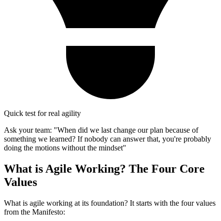
Quick test for real agility
Ask your team: "When did we last change our plan because of
something we learned? If nobody can answer that, you're probably
doing the motions without the mindset"
What is Agile Working? The Four Core
Values
What is agile working at its foundation? It starts with the four values
from the Manifesto: