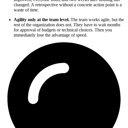
changed. A retrospective without a concrete action point is a
waste of time.
Agility only at the team level.
The team works agile, but the
rest of the organization does not. They have to wait months
for approval of budgets or technical choices. Then you
immediately lose the advantage of speed.