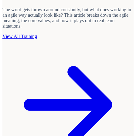
The word gets thrown around constantly, but what does working in
an agile way actually look like? This article breaks down the agile
meaning, the core values, and how it plays out in real team
situations.
View All Training