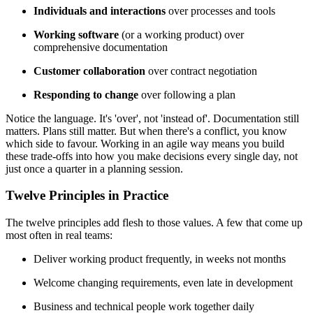
Individuals and interactions
over processes and tools
Working software
(or a working product) over
comprehensive documentation
Customer collaboration
over contract negotiation
Responding to change
over following a plan
Notice the language. It's 'over', not 'instead of'. Documentation still
matters. Plans still matter. But when there's a conflict, you know
which side to favour. Working in an agile way means you build
these trade-offs into how you make decisions every single day, not
just once a quarter in a planning session.
Twelve Principles in Practice
The twelve principles add flesh to those values. A few that come up
most often in real teams:
Deliver working product frequently, in weeks not months
Welcome changing requirements, even late in development
Business and technical people work together daily