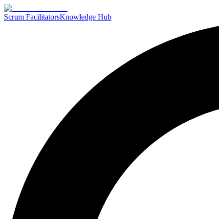
Scrum Facilitators
Knowledge Hub