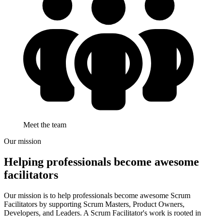
Meet the team
Our mission
Helping professionals become
awesome
facilitators
Our mission is to help professionals become awesome Scrum
Facilitators by supporting Scrum Masters, Product Owners,
Developers, and Leaders. A Scrum Facilitator's work is rooted in