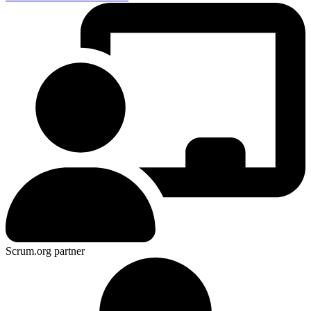
Scrum.org partner