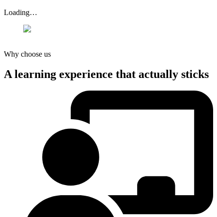
Loading…
Why choose us
A learning experience that actually
sticks