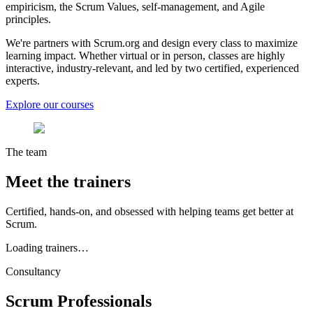
empiricism, the Scrum Values, self-management, and Agile
principles.
We're partners with Scrum.org and design every class to maximize
learning impact. Whether virtual or in person, classes are highly
interactive, industry-relevant, and led by two certified, experienced
experts.
Explore our courses
The team
Meet the
trainers
Certified, hands-on, and obsessed with helping teams get better at
Scrum.
Loading trainers…
Consultancy
Scrum
Professionals