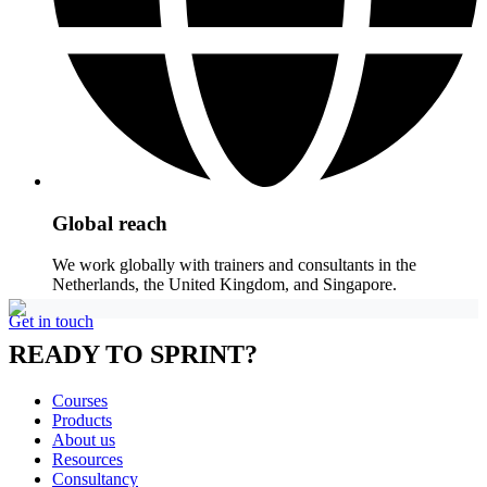
Global reach
We work globally with trainers and consultants in the
Netherlands, the United Kingdom, and Singapore.
Get in touch
READY TO SPRINT?
Courses
Products
About us
Resources
Consultancy