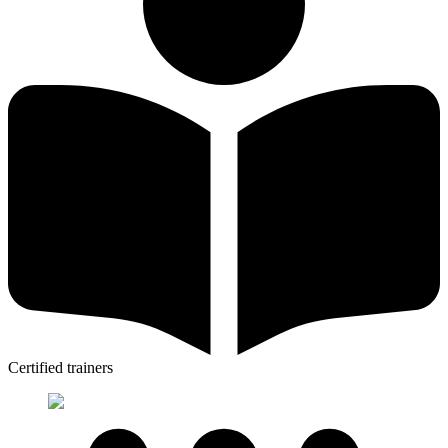
Certified trainers