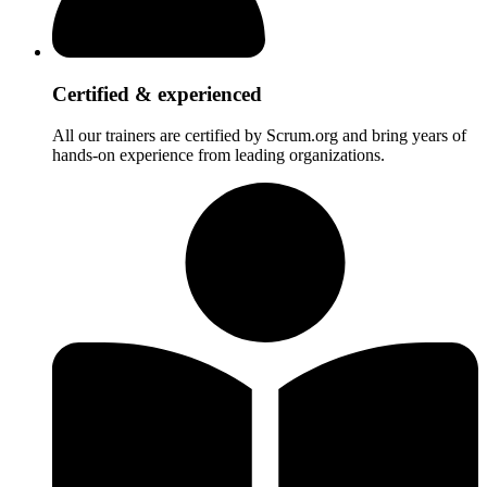
Certified & experienced
All our trainers are certified by Scrum.org and bring years of
hands-on experience from leading organizations.