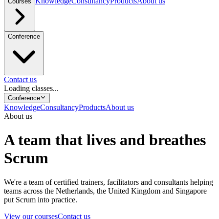
Knowledge
Consultancy
Products
About us
Courses
Conference
Contact us
Loading classes...
Conference
Knowledge
Consultancy
Products
About us
About us
A team that lives and breathes
Scrum
We're a team of certified trainers, facilitators and consultants helping
teams across the Netherlands, the United Kingdom and Singapore
put Scrum into practice.
View our courses
Contact us