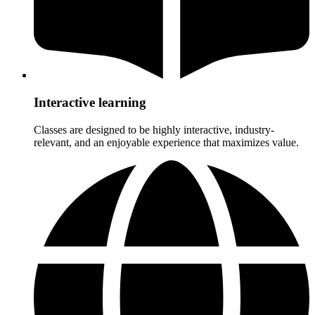
Interactive learning
Classes are designed to be highly interactive, industry-
relevant, and an enjoyable experience that maximizes value.