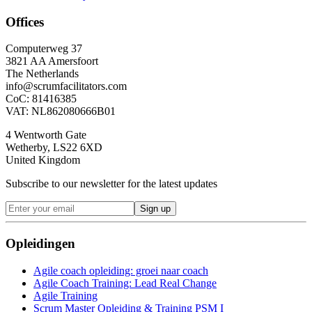
Offices
Computerweg 37
3821 AA Amersfoort
The Netherlands
info@scrumfacilitators.com
CoC: 81416385
VAT: NL862080666B01
4 Wentworth Gate
Wetherby, LS22 6XD
United Kingdom
Subscribe to our newsletter for the latest updates
Sign up
Opleidingen
Agile coach opleiding: groei naar coach
Agile Coach Training: Lead Real Change
Agile Training
Scrum Master Opleiding & Training PSM I