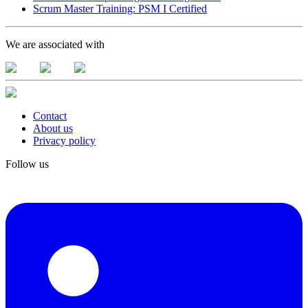
Scrum Master Training: PSM I Certified
We are associated with
Contact
About us
Privacy policy
Follow us