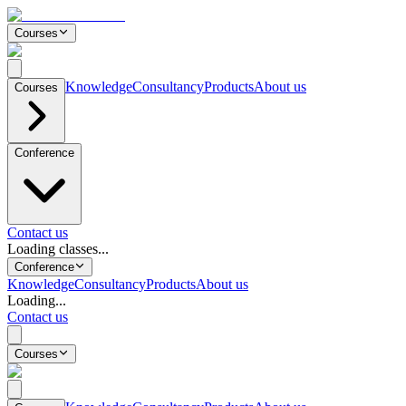
Courses
Knowledge
Consultancy
Products
About us
Courses
Conference
Contact us
Loading classes...
Conference
Knowledge
Consultancy
Products
About us
Loading...
Contact us
Courses