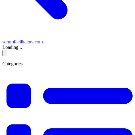
scrumfacilitators.com
Loading...
Categories