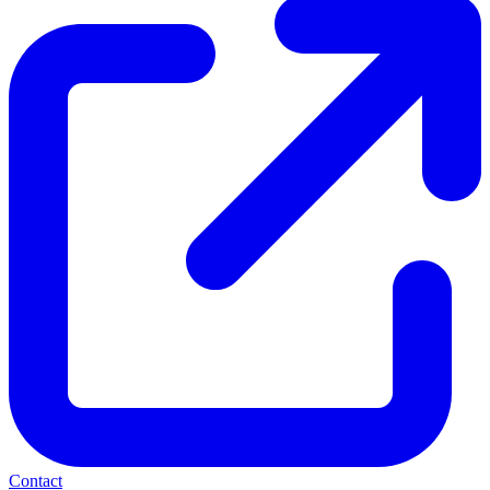
Contact