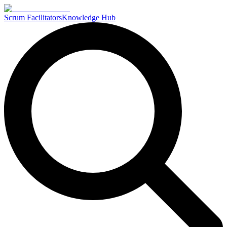
Scrum Facilitators
Knowledge Hub