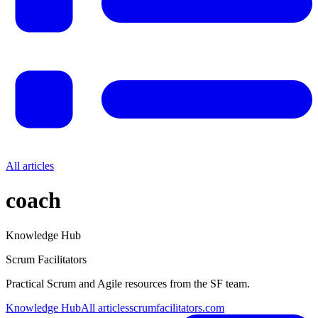
All articles
coach
Knowledge Hub
Scrum Facilitators
Practical Scrum and Agile resources from the SF team.
Knowledge Hub
All articles
scrumfacilitators.com