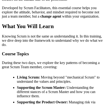
Developed by Scrum Facilitators, this essential course helps you
explore the attitude, behavior, and mindset required to become not
just a team member, but a
change agent
within your organization.
What You Will Learn
Knowing Scrum is not the same as understanding it. In this training,
we dive deep into the framework to understand why we do what we
do.
Course Topics
During these two days, we explore the key patterns of becoming a
great Scrum Team member, covering:
Living Scrum:
Moving beyond "mechanical Scrum" to
understand the values and principles.
Supporting the Scrum Master:
Understanding the
different stances of a Scrum Master and how you can
influence them.
Supporting the Product Owner:
Managing risk via