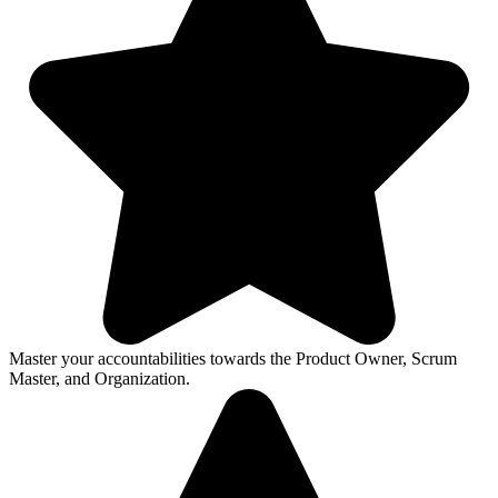
Master your accountabilities towards the Product Owner, Scrum
Master, and Organization.