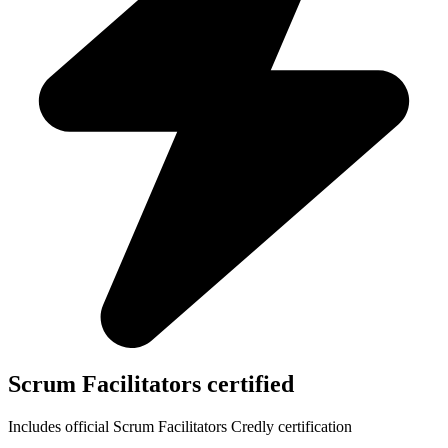
Scrum Facilitators certified
Includes official Scrum Facilitators Credly certification