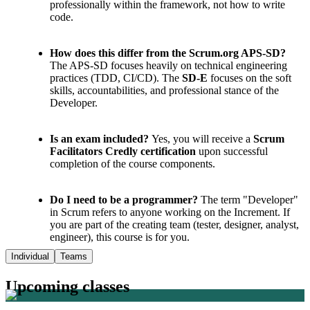
professionally within the framework, not how to write
code.
How does this differ from the Scrum.org APS-SD?
The APS-SD focuses heavily on technical engineering
practices (TDD, CI/CD). The
SD-E
focuses on the soft
skills, accountabilities, and professional stance of the
Developer.
Is an exam included?
Yes, you will receive a
Scrum
Facilitators Credly certification
upon successful
completion of the course components.
Do I need to be a programmer?
The term "Developer"
in Scrum refers to anyone working on the Increment. If
you are part of the creating team (tester, designer, analyst,
engineer), this course is for you.
Individual
Teams
Upcoming classes