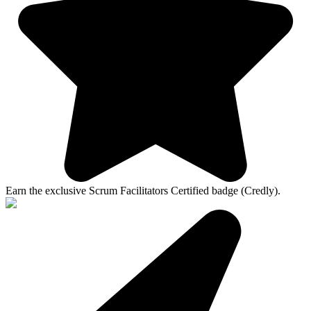
Earn the exclusive Scrum Facilitators Certified badge (Credly).