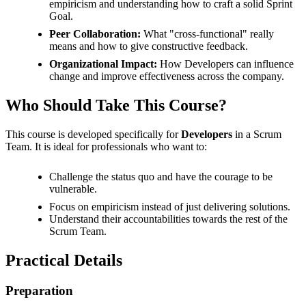
empiricism and understanding how to craft a solid Sprint
Goal.
Peer Collaboration:
What "cross-functional" really
means and how to give constructive feedback.
Organizational Impact:
How Developers can influence
change and improve effectiveness across the company.
Who Should Take This Course?
This course is developed specifically for
Developers
in a Scrum
Team. It is ideal for professionals who want to:
Challenge the status quo and have the courage to be
vulnerable.
Focus on empiricism instead of just delivering solutions.
Understand their accountabilities towards the rest of the
Scrum Team.
Practical Details
Preparation