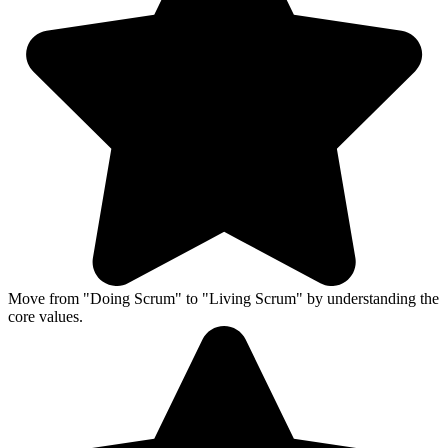
Move from "Doing Scrum" to "Living Scrum" by understanding the
core values.