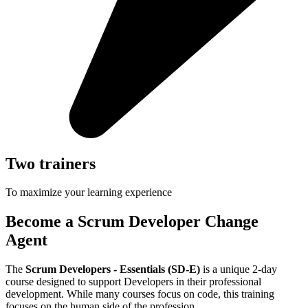
Two trainers
To maximize your learning experience
Become a Scrum Developer Change
Agent
The
Scrum Developers - Essentials (SD-E)
is a unique 2-day
course designed to support Developers in their professional
development. While many courses focus on code, this training
focuses on the human side of the profession.