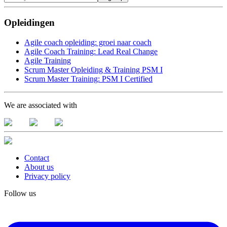
Opleidingen
Agile coach opleiding: groei naar coach
Agile Coach Training: Lead Real Change
Agile Training
Scrum Master Opleiding & Training PSM I
Scrum Master Training: PSM I Certified
We are associated with
Contact
About us
Privacy policy
Follow us