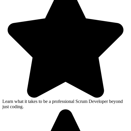
Learn what it takes to be a professional Scrum Developer beyond
just coding.