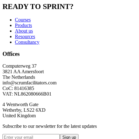
READY TO SPRINT?
Courses
Products
About us
Resources
Consultancy
Offices
Computerweg 37
3821 AA Amersfoort
The Netherlands
info@scrumfacilitators.com
CoC: 81416385
VAT: NL862080666B01
4 Wentworth Gate
Wetherby, LS22 6XD
United Kingdom
Subscribe to our newsletter for the latest updates
Sign up