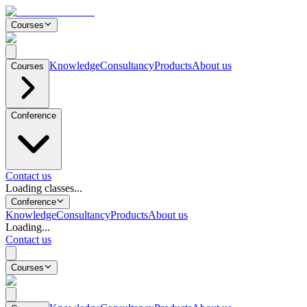
Courses
Knowledge
Consultancy
Products
About us
Courses
Conference
Contact us
Loading classes...
Conference
Knowledge
Consultancy
Products
About us
Loading...
Contact us
Courses