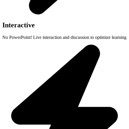
Interactive
No PowerPoint! Live interaction and discussion to optimize learning