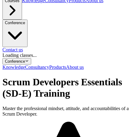
Knowledge
Consultancy
Products
About us
Courses
Conference
Contact us
Loading classes...
Conference
Knowledge
Consultancy
Products
About us
Scrum Developers Essentials
(SD-E) Training
Master the professional mindset, attitude, and accountabilities of a
Scrum Developer.