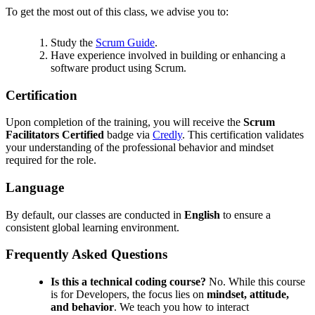
To get the most out of this class, we advise you to:
Study the
Scrum Guide
.
Have experience involved in building or enhancing a
software product using Scrum.
Certification
Upon completion of the training, you will receive the
Scrum
Facilitators Certified
badge via
Credly
. This certification validates
your understanding of the professional behavior and mindset
required for the role.
Language
By default, our classes are conducted in
English
to ensure a
consistent global learning environment.
Frequently Asked Questions
Is this a technical coding course?
No. While this course
is for Developers, the focus lies on
mindset, attitude,
and behavior
. We teach you how to interact